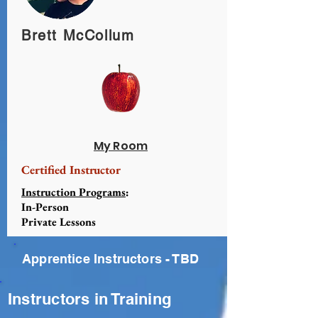
Brett McCollum
My Room
Certified Instructor
Instruction Programs
:
In-Person
Private Lessons
Apprentice Instructors - TBD
Instructors in Training