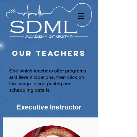
Our Teachers
See which teachers offer programs
at different locations, then click on
the image to see pricing and
scheduling details.
Executive Instructor