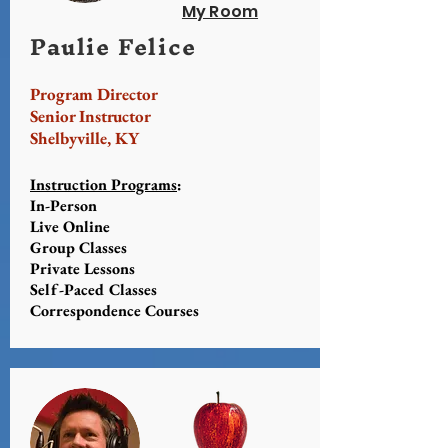
My Room
Paulie Felice
Program Director
Senior Instructor
Shelbyville, KY
Instruction Programs
:
In-Person
Live Online
Group Classes
Private Lessons
Self-Paced Classes
Correspondence Courses