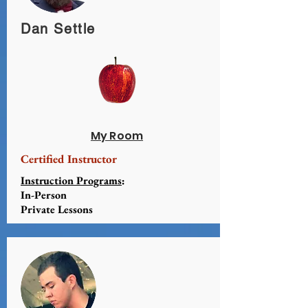
Dan Settle
My Room
Certified Instructor
Instruction Programs
:
In-Person
Private Lessons