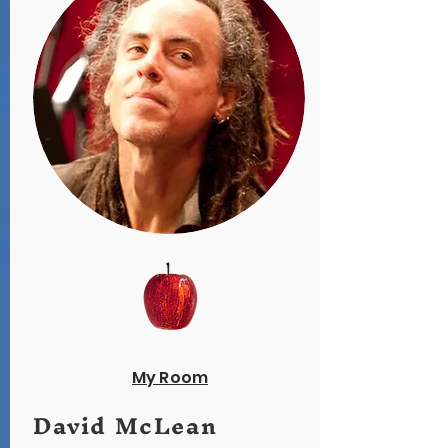
My Room
David McLean