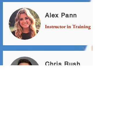
Alex Pann
Instructor in Training
Chris Rush
Instructor in Training
Chris Simpson
Instructor in Training