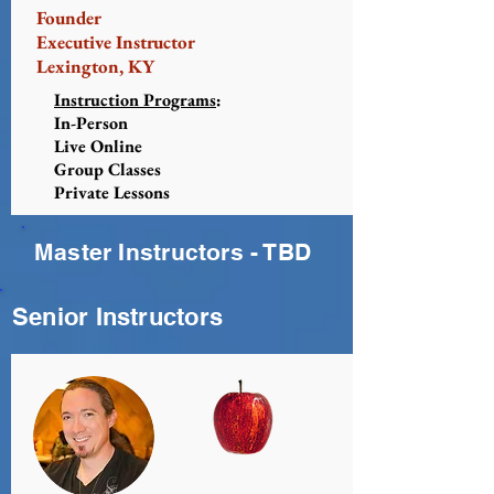
Founder
Executive Instructor
Lexington, KY
Instruction Programs
:
In-Person
Live Online
Group Classes
Private Lessons
Master Instructors - TBD
Senior Instructors