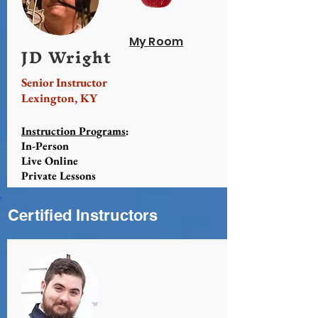
My Room
JD Wright
Senior Instructor
Lexington, KY
Instruction Programs
:
In-Person
Live Online
Private Lessons
Certified Instructors