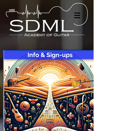
Info & Sign-ups