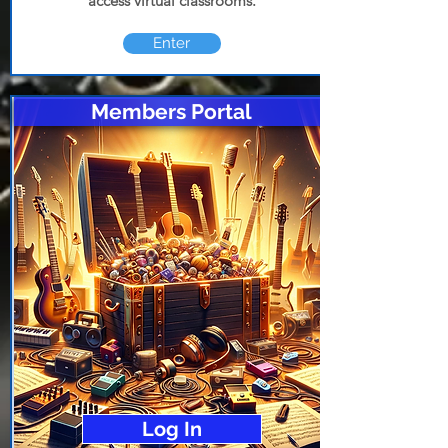
access virtual classrooms.
Enter
Members Portal
Log In