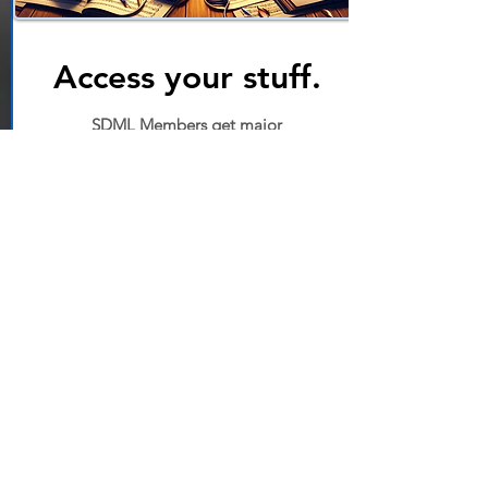
Access your stuff.
SDML Members get major
discounts on all services, plus
access to tons of extra videos,
handouts, and direct-to-
instructor assistance.
Start
Instructor Portal