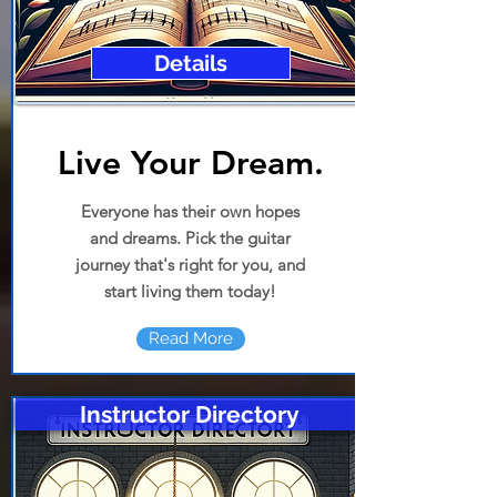
Details
Live Your Dream
.
Everyone has their own hopes
and dreams. Pick the guitar
journey that's right for you, and
start living them today!
Read More
Instructor Directory