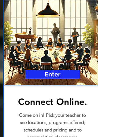
Enter
Connect Online.
Come on in! Pick your teacher to
see locations, programs offered,
schedules and pricing and to