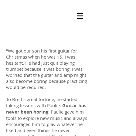
"We got our son his first guitar for
Christmas when he was 15. I was
hesitant. He had just quit playing
trumpet because it was boring. I was
worried that the guitar and amp might
also become boring because practicing
would be required.
To Brett's great fortune, he started
taking lessons with Paulie.
Guitar has
never been boring.
Paulie gave him
tools to explore new music and always
encouraged him to play whatever he
liked and even things he never