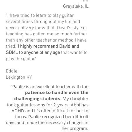
Tim
Grayslake, IL
"I have tried to learn to play guitar
several times throughout my life and
never got very far with it. David's style of
teaching has gotten me so much farther
than any other teacher or method I have
tried.
I highly recommend David and
SDML to anyone of any age
that wants to
play the guitar."
Eddie
Lexington KY
"Paulie is an excellent teacher with the
patience to handle even the
challenging students
. My daughter
took guitar lessons for 2-years. Abbi has
ADHD and it's often difficult for her to
focus. Paulie recognized her difficult
days and made the necessary changes in
her program.