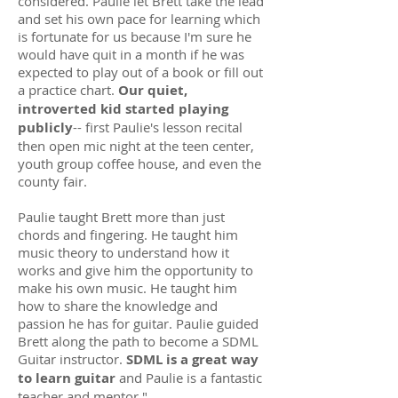
considered. Paulie let Brett take the lead
and set his own pace for learning which
is fortunate for us because I'm sure he
would have quit in a month if he was
expected to play out of a book or fill out
a practice chart.
Our quiet,
introverted kid started playing
publicly
-- first Paulie's lesson recital
then open mic night at the teen center,
youth group coffee house, and even the
county fair.
Paulie taught Brett more than just
chords and fingering. He taught him
music theory to understand how it
works and give him the opportunity to
make his own music. He taught him
how to share the knowledge and
passion he has for guitar. Paulie guided
Brett along the path to become a SDML
Guitar instructor.
SDML is a great way
to learn guitar
and Paulie is a fantastic
teacher and mentor."