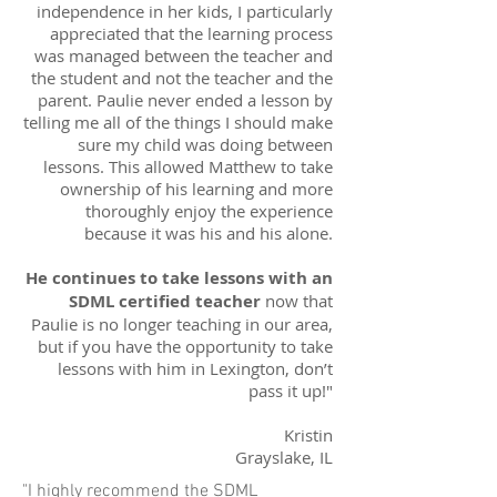
independence in her kids, I particularly
appreciated that the learning process
was managed between the teacher and
the student and not the teacher and the
parent. Paulie never ended a lesson by
telling me all of the things I should make
sure my child was doing between
lessons. This allowed Matthew to take
ownership of his learning and more
thoroughly enjoy the experience
because it was his and his alone.
He continues to take lessons with an
SDML certified teacher
now that
Paulie is no longer teaching in our area,
but if you have the opportunity to take
lessons with him in Lexington, don’t
pass it up!"
Kristin
Grayslake, IL
"I highly recommend the SDML