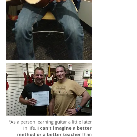
"As a person learning guitar a little later
in life,
I can't imagine a better
method or a better teacher
than