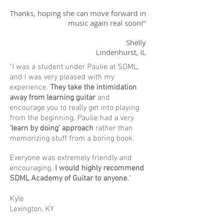
Thanks, hoping she can move forward in
music again real soon!"
Shelly
Lindenhurst, IL
"I was a student under Paulie at SDML,
and I was very pleased with my
experience.
They take the intimidation
away from learning guitar
and
encourage you to really get into playing
from the beginning. Paulie had a very
'learn by doing' approach
rather than
memorizing stuff from a boring book.
Everyone was extremely friendly and
encouraging.
I would highly recommend
SDML Academy of Guitar to anyone.
"
Kyle
Lexington, KY