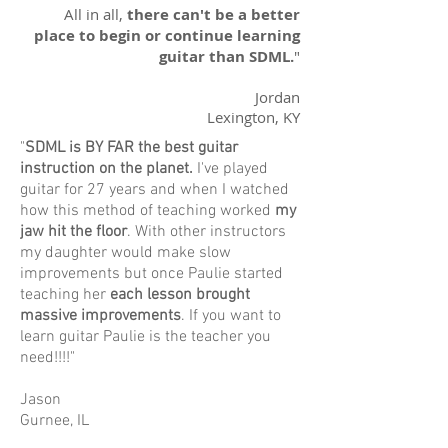
All in all,
there can't be a better
place to begin or continue learning
guitar than SDML.
"
Jordan
Lexington, KY
"
SDML is BY FAR the best guitar
instruction on the planet.
I've played
guitar for 27 years and when I watched
how this method of teaching worked
my
jaw hit the floor
. With other instructors
my daughter would make slow
improvements but once Paulie started
teaching her
each lesson brought
massive improvements
. If you want to
learn guitar Paulie is the teacher you
need!!!!"
Jason
Gurnee, IL