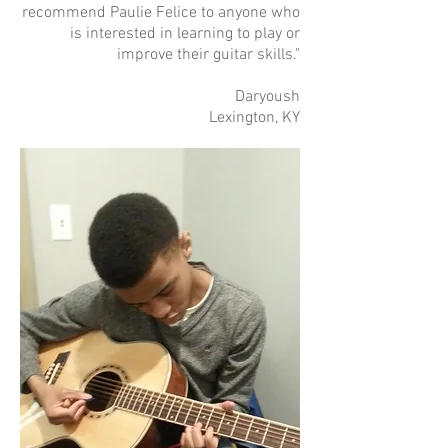
recommend Paulie Felice to anyone who
is interested in learning to play or
improve their guitar skills."
Daryoush
Lexington, KY