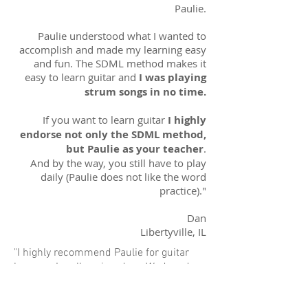
Paulie.
Paulie understood what I wanted to
accomplish and made my learning easy
and fun. The SDML method makes it
easy to learn guitar and
I was playing
strum songs in no time.
If you want to learn guitar
I highly
endorse not only the SDML method,
but Paulie as your teacher
.
And by the way, you still have to play
daily (Paulie does not like the word
practice)."
Dan
Libertyville, IL
"I highly recommend Paulie for guitar
lessons. I really enjoyed my Wednesday
night time with him. Paulie's a great
teacher and
the SDML approach focused