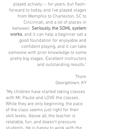
played actively -- for years, but flash-
forward to today, and I've played stages
from Memphis to Charleston, SC to
Cincinnati, and a lot of places in
between.
Seriously, the SDML system
works
, and it can help a beginner set a
good foundation for enjoyable and
confident playing, and it can take
someone with prior knowledge to some
pretty big stages. Excellent instructors
and outstanding results."
Thom
Georgetown, KY
"My children have started taking classes
with Mr. Paulie and LOVE the classes.
While they are only beginning, the pace
of the class seems just right for their
skill levels. Above all, the teacher is
relatable, fun, and doesn't pressure
students. He is happy to work with the