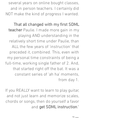
several years on online bought classes,
and in person teachers. I certainly did
NOT make the kind of progress I wanted.
That all changed with my first SDML
teacher
Paulie. I made more gain in my
playing AND understanding in the
relatively short time under Paulie, than
ALL the few years of 'instruction' that
preceded it, combined. This, even with
my personal time constraints of being a
full-time, working single father of 2. And,
that started right off the bat. It was a
constant series of 'ah ha' moments,
from day 1.
If you REALLY want to learn to play guitar,
and not just learn and memorize scales,
chords or songs, then do yourself a favor
and
get SDML instruction
."