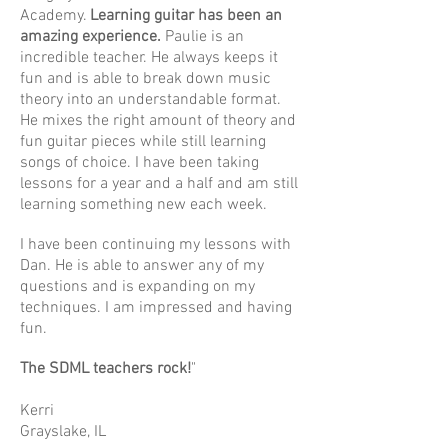
Academy.
Learning guitar has been an
amazing experience.
Paulie is an
incredible teacher. He always keeps it
fun and is able to break down music
theory into an understandable format.
He mixes the right amount of theory and
fun guitar pieces while still learning
songs of choice. I have been taking
lessons for a year and a half and am still
learning something new each week.
I have been continuing my lessons with
Dan. He is able to answer any of my
questions and is expanding on my
techniques. I am impressed and having
fun.
The SDML teachers rock!
"
Kerri
Grayslake, IL