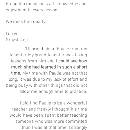
brought a musician's art, knowledge and
enjoyment to every lesson.
We miss him dearly."
Lorryn
Grayslake, IL
"I learned about Paulie from my
daughter. My granddaughter was taking
lessons from him and
I could see how
much she had learned in such a short
time.
My time with Paulie was not that
long. It was due to my lack of effort and
being busy with other things that did not
allow me enough time to practice.
I did find Paulie to be a wonderful
teacher and frankly I thought his time
would have been spent better teaching
someone who was more committed
than I was at that time. I strongly