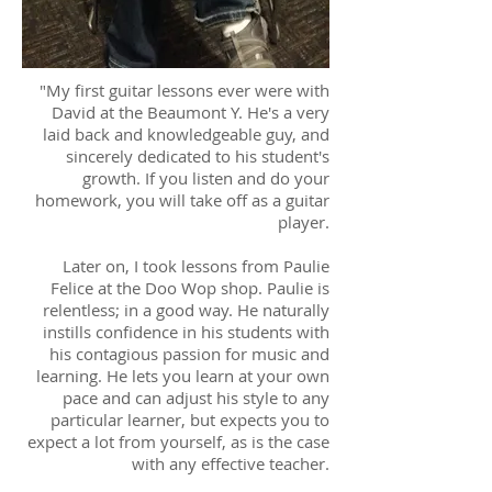
"My first guitar lessons ever were with
David at the Beaumont Y. He's a very
laid back and knowledgeable guy, and
sincerely dedicated to his student's
growth. If you listen and do your
homework, you will take off as a guitar
player.
Later on, I took lessons from Paulie
Felice at the Doo Wop shop. Paulie is
relentless; in a good way. He naturally
instills confidence in his students with
his contagious passion for music and
learning. He lets you learn at your own
pace and can adjust his style to any
particular learner, but expects you to
expect a lot from yourself, as is the case
with any effective teacher.