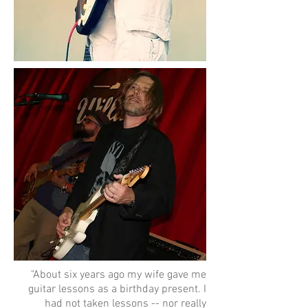
"About six years ago my wife gave me
guitar lessons as a birthday present. I
had not taken lessons -- nor really