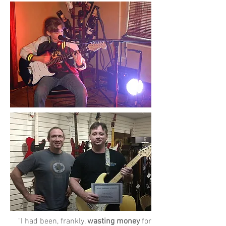
"I had been, frankly,
wasting money
for