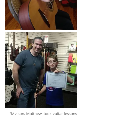
"My son, Matthew, took guitar lessons