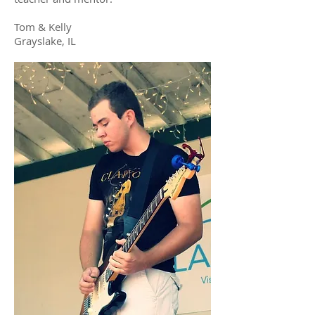
Tom & Kelly
Grayslake, IL