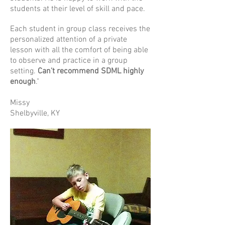
students at their level of skill and pace.
Each student in group class receives the
personalized attention of a private
lesson with all the comfort of being able
to observe and practice in a group
setting.
Can't recommend SDML highly
enough
."
Missy
Shelbyville, KY