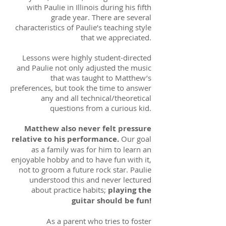
with Paulie in Illinois during his fifth
grade year. There are several
characteristics of Paulie’s teaching style
that we appreciated.
Lessons were highly student-directed
and Paulie not only adjusted the music
that was taught to Matthew’s
preferences, but took the time to answer
any and all technical/theoretical
questions from a curious kid.
Matthew also never felt pressure
relative to his performance.
Our goal
as a family was for him to learn an
enjoyable hobby and to have fun with it,
not to groom a future rock star. Paulie
understood this and never lectured
about practice habits;
playing the
guitar should be fun!
As a parent who tries to foster