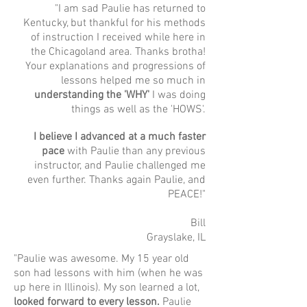
"I am sad Paulie has returned to
Kentucky, but thankful for his methods
of instruction I received while here in
the Chicagoland area. Thanks brotha!
Your explanations and progressions of
lessons helped me so much in
understanding the 'WHY'
I was doing
things as well as the 'HOWS'.
I believe I advanced at a much faster
pace
with Paulie than any previous
instructor, and Paulie challenged me
even further. Thanks again Paulie, and
PEACE!"
Bill
Grayslake, IL
"Paulie was awesome. My 15 year old
son had lessons with him (when he was
up here in Illinois). My son learned a lot,
looked forward to every lesson.
Paulie