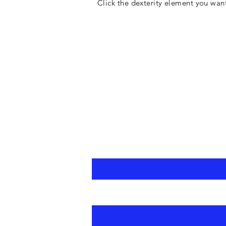
Click the dexterity element you wan