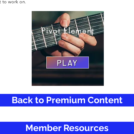
t to work on.
Pivot Element
PLAY
Back to Premium Content
Member Resources