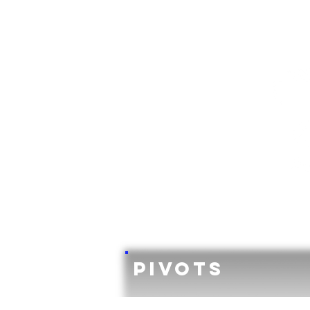
Pivots