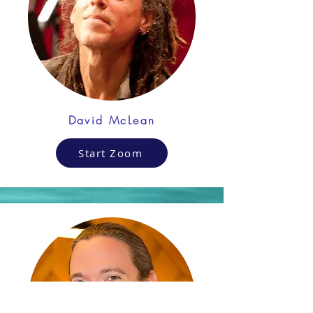
David McLean
Start Zoom