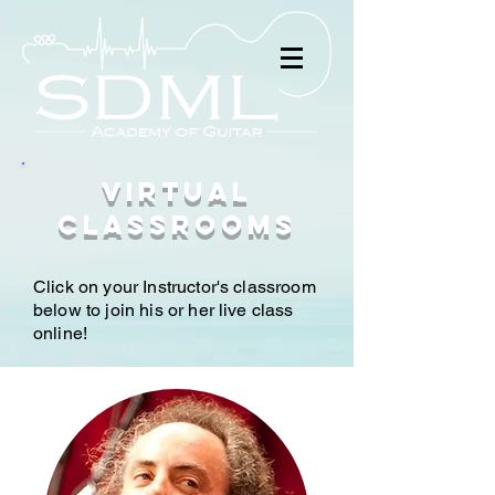
Virtual
Classrooms
Click on your Instructor's classroom
below to join his or her live class
online!